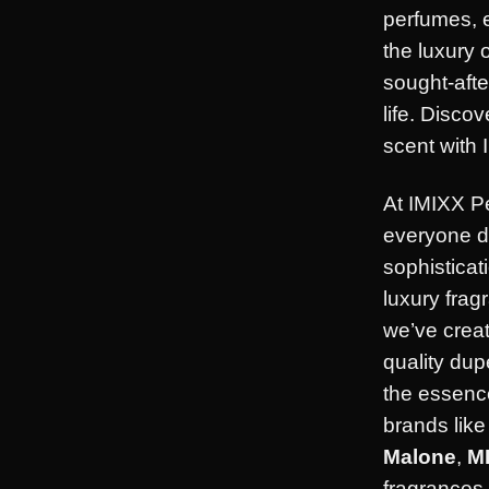
perfumes, 
the luxury 
sought-afte
life. Disco
scent with 
At IMIXX P
everyone d
sophisticat
luxury frag
we’ve creat
quality dup
the essence
brands lik
Malone
,
M
fragrances 