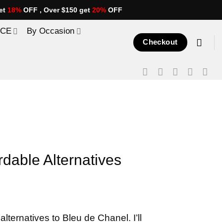
et
18%
OFF , Over $150 get
20%
OFF
ICE
By Occasion
Checkout
rdable Alternatives
alternatives to Bleu de Chanel. I’ll