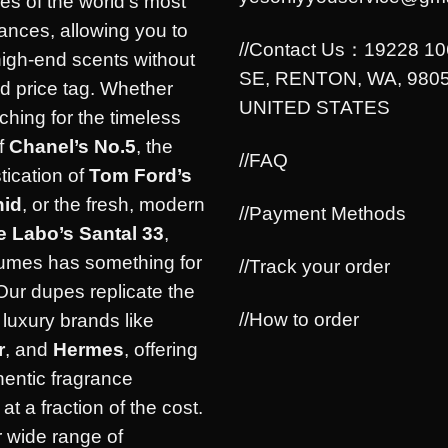
es of the world’s most
rances, allowing you to
//Contact Us：19228 1
high-end scents without
SE, RENTON, WA, 9805
d price tag. Whether
UNITED STATES
ching for the timeless
f
Chanel’s No.5
, the
//FAQ
tication of
Tom Ford’s
hid
, or the fresh, modern
//Payment Methods
e Labo’s Santal 33
,
umes has something for
//Track your order
Our dupes replicate the
//How to order
luxury brands like
r
, and
Hermes
, offering
hentic fragrance
at a fraction of the cost.
 wide range of