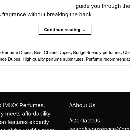
guide you through the
c fragrance without breaking the bank.
Continue reading
→
le Perfume Dupes
,
Best Chanel Dupes
,
Budget-friendly perfumes
,
Cha
ance Dupes
,
High-quality perfume substitutes
,
Perfume recommendat
 IMIXX Perfumes,
//About Us
y meets affordability.
//Contact Us：
ion features expertly
yesonlyyouservice@gma