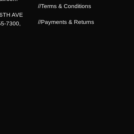
//Terms & Conditions
06TH AVE
//Payments & Returns
5-7300,