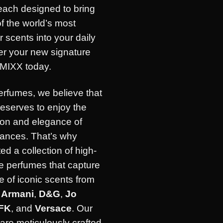
each designed to bring
of the world’s most
r scents into your daily
ver your new signature
IMIXX today.
erfumes, we believe that
eserves to enjoy the
ion and elegance of
rances. That’s why
ed a collection of high-
e perfumes that capture
 of iconic scents from
e
Armani
,
D&G
,
Jo
FK
, and
Versace
. Our
are meticulously crafted