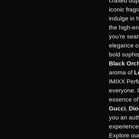
crafted dup
iconic frag
indulge in 
the high-en
you’re sear
elegance o
bold sophis
Black Orc
aroma of
L
IMIXX Perf
everyone. 
essence of 
Gucci
,
Dio
you an aut
experience 
Explore our