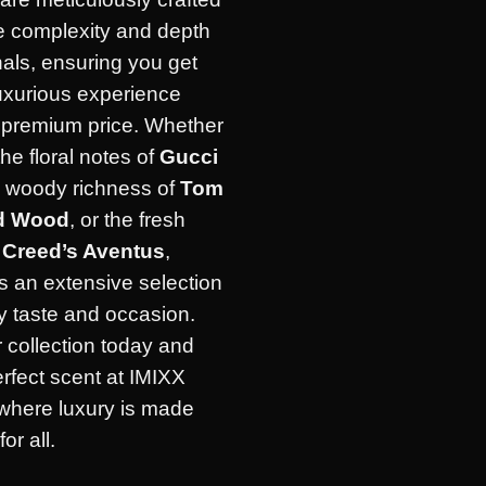
he complexity and depth
inals, ensuring you get
uxurious experience
e premium price. Whether
the floral notes of
Gucci
e woody richness of
Tom
d Wood
, or the fresh
f
Creed’s Aventus
,
s an extensive selection
ry taste and occasion.
 collection today and
erfect scent at IMIXX
where luxury is made
or all.