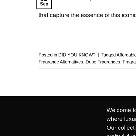
Sep
that capture the essence of this iconi
Posted in
DID YOU KNOW?
|
Tagged
Affordab
Fragrance Alternatives
,
Dupe Fragrances
,
Fragr
Welcome to
where luxur
Our collect