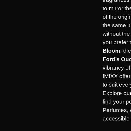
to mirror t
of the orig
the same l
without th
you prefer 
Bloom
, th
Ford’s Ou
vibrancy o
IMIXX offer
to suit eve
Explore our
find your p
Perfumes, 
accessible f