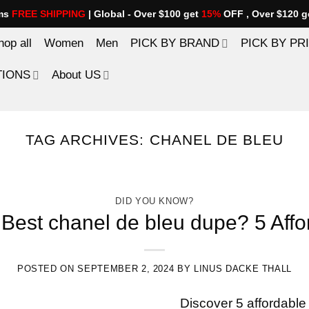
ems
FREE SHIPPING
| Global - Over $100 get
15%
OFF , Over $120 g
hop all
Women
Men
PICK BY BRAND
PICK BY PR
TIONS
About US
TAG ARCHIVES:
CHANEL DE BLEU
DID YOU KNOW?
Best chanel de bleu dupe? 5 Affo
POSTED ON
SEPTEMBER 2, 2024
BY
LINUS DACKE THALL
Discover 5 affordable 