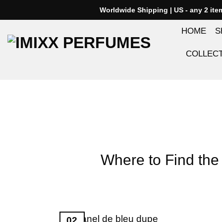
Skip
Worldwide Shipping | US - any 2 it
to
HOME
S
content
COLLEC
Where to Find the 
02