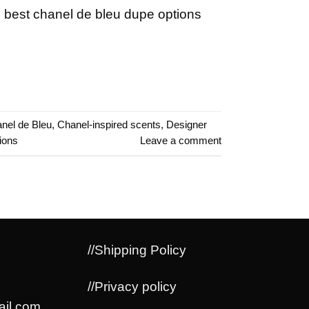
 best chanel de bleu dupe options
nel de Bleu
,
Chanel-inspired scents
,
Designer
ions
Leave a comment
//Shipping Policy
//Privacy policy
il.com